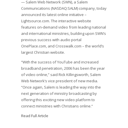
— Salem Web Network (SWN), a Salem
Communications (NASDAQ:SALM) company, today
announced its latest online initiative –
Lightsource.com. The interactive website
features on-demand video from leading national
and international ministries, building upon SWN’s
previous success with audio portal
OnePlace.com, and Crosswalk.com – the world’s
largest Christian website.
“With the success of YouTube and increased
broadband penetration, 2006 has been the year
of video online,” said Rick Killingsworth, Salem
Web Network’s vice president of new media.
“Once again, Salem is leading the way into the
next generation of ministry broadcasting by
offering this exciting new video platform to
connect ministries with Christians online.“
Read Full Article