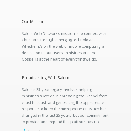
Our Mission
Salem Web Network’s mission is to connect with
Christians through emerging technologies.
Whether it’s on the web or mobile computing, a
dedication to our users, ministries and the
Gospel is at the heart of everything we do.
Broadcasting With Salem
Salem’s 25-year legacy involves helping
ministries succeed in spreading the Gospel from
coast to coast, and generating the appropriate
response to keep the microphone on. Much has
changed in the last 25 years, but our commitment
to provide and expand this platform has not.