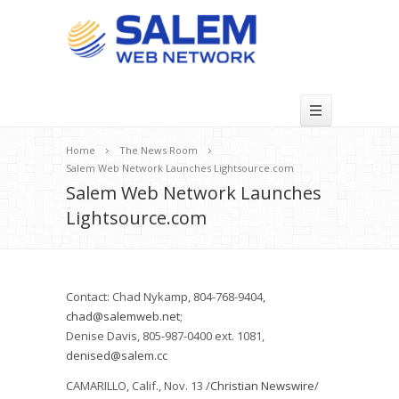
Home
The News Room
Salem Web Network Launches Lightsource.com
Salem Web Network Launches
Lightsource.com
Contact: Chad Nykamp, 804-768-9404,
chad@salemweb.net
;
Denise Davis, 805-987-0400 ext. 1081,
denised@salem.cc
CAMARILLO, Calif., Nov. 13 /
Christian Newswire
/