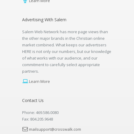
Learn More
Advertising With Salem
Salem Web Network has more page views than
the other major brands in the Christian online
market combined. What keeps our advertisers
HERE is not only our numbers, but our knowledge
of what works with our audience, and our
commitment to carefully select appropriate
partners.
Learn More
Contact Us
Phone: 469.586.0080
Fax: 804.205.9648
mailsupport@crosswalk.com