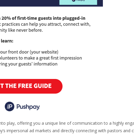
to play, offering you a unique line of communication to a highly eng
ay’s impersonal ad markets and directly connecting with pastors and 