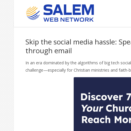
October 27, 2023
By admin
Comments are O
Skip the social media hassle: Spe
through email
In an era dominated by the algorithms of big tech soci
challenge—especially for Christian ministries and faith-