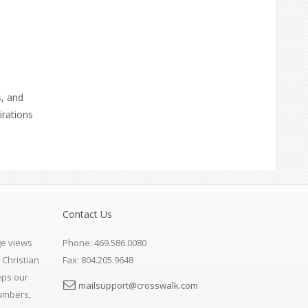
s, and
irations
Contact Us
e views
Phone: 469.586.0080
 Christian
Fax: 804.205.9648
eps our
mailsupport@crosswalk.com
numbers,