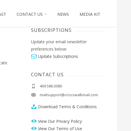
AST
CONTACT US
NEWS
MEDIA KIT
MANAGE EMAIL
SUBSCRIPTIONS
Update your email newsletter
preferences below:
Update Subscriptions
cate
CONTACT US
469.586.0080
mailsupport@crosswalkmail.com
Download Terms & Conditions
View Our Privacy Policy
View Our Terms of Use