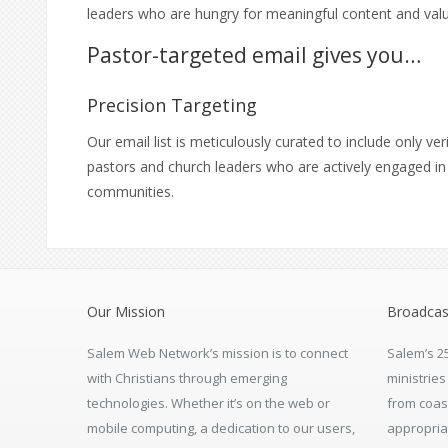
leaders who are hungry for meaningful content and valu
Pastor-targeted email gives you…
Precision Targeting
Our email list is meticulously curated to include only ver
pastors and church leaders who are actively engaged in 
communities.
Our Mission
Broadcas
Salem Web Network’s mission is to connect
Salem’s 2
with Christians through emerging
ministrie
technologies. Whether it’s on the web or
from coas
mobile computing, a dedication to our users,
appropria