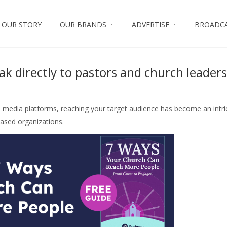
OUR STORY
OUR BRANDS
ADVERTISE
BROADC
ff
ak directly to pastors and church leaders
al media platforms, reaching your target audience has become an intri
based organizations.