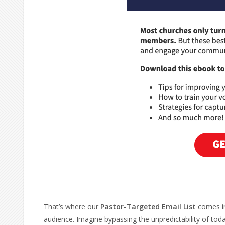
That’s where our
Pastor-Targeted Email List
comes in
audience. Imagine bypassing the unpredictability of tod