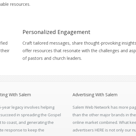
able resources.
Personalized Engagement
ified
Craft tailored messages, share thought-provoking insight
their
offer resources that resonate with the challenges and asp
of pastors and church leaders.
ting With Salem
Advertising With Salem
5-year legacy involves helping
Salem Web Network has more pag
s succeed in spreading the Gospel
than the other major brands in the
t to coast, and generating the
online market combined. What ke
te response to keep the
advertisers HERE is not only our 